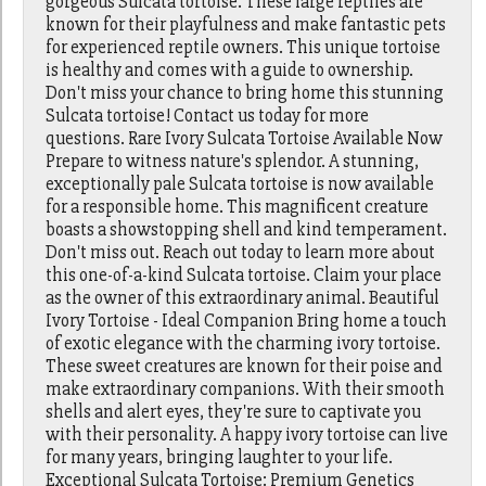
gorgeous Sulcata tortoise. These large reptiles are
known for their playfulness and make fantastic pets
for experienced reptile owners. This unique tortoise
is healthy and comes with a guide to ownership.
Don't miss your chance to bring home this stunning
Sulcata tortoise! Contact us today for more
questions. Rare Ivory Sulcata Tortoise Available Now
Prepare to witness nature's splendor. A stunning,
exceptionally pale Sulcata tortoise is now available
for a responsible home. This magnificent creature
boasts a showstopping shell and kind temperament.
Don't miss out. Reach out today to learn more about
this one-of-a-kind Sulcata tortoise. Claim your place
as the owner of this extraordinary animal. Beautiful
Ivory Tortoise - Ideal Companion Bring home a touch
of exotic elegance with the charming ivory tortoise.
These sweet creatures are known for their poise and
make extraordinary companions. With their smooth
shells and alert eyes, they're sure to captivate you
with their personality. A happy ivory tortoise can live
for many years, bringing laughter to your life.
Exceptional Sulcata Tortoise: Premium Genetics