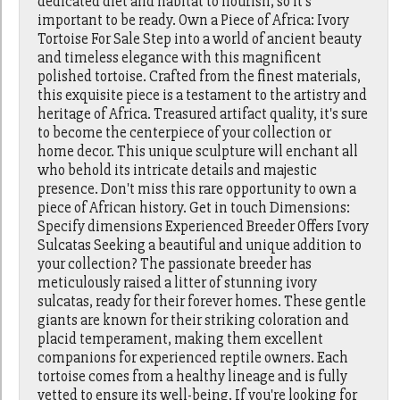
dedicated diet and habitat to flourish, so it's
important to be ready. Own a Piece of Africa: Ivory
Tortoise For Sale Step into a world of ancient beauty
and timeless elegance with this magnificent
polished tortoise. Crafted from the finest materials,
this exquisite piece is a testament to the artistry and
heritage of Africa. Treasured artifact quality, it's sure
to become the centerpiece of your collection or
home decor. This unique sculpture will enchant all
who behold its intricate details and majestic
presence. Don't miss this rare opportunity to own a
piece of African history. Get in touch Dimensions:
Specify dimensions Experienced Breeder Offers Ivory
Sulcatas Seeking a beautiful and unique addition to
your collection? The passionate breeder has
meticulously raised a litter of stunning ivory
sulcatas, ready for their forever homes. These gentle
giants are known for their striking coloration and
placid temperament, making them excellent
companions for experienced reptile owners. Each
tortoise comes from a healthy lineage and is fully
vetted to ensure its well-being. If you're looking for