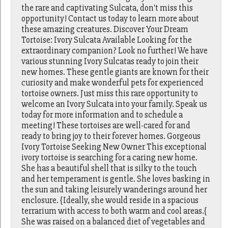
the rare and captivating Sulcata, don't miss this
opportunity! Contact us today to learn more about
these amazing creatures. Discover Your Dream
Tortoise: Ivory Sulcata Available Looking for the
extraordinary companion? Look no further! We have
various stunning Ivory Sulcatas ready to join their
new homes. These gentle giants are known for their
curiosity and make wonderful pets for experienced
tortoise owners. Just miss this rare opportunity to
welcome an Ivory Sulcata into your family. Speak us
today for more information and to schedule a
meeting! These tortoises are well-cared for and
ready to bring joy to their forever homes. Gorgeous
Ivory Tortoise Seeking New Owner This exceptional
ivory tortoise is searching for a caring new home.
She has a beautiful shell that is silky to the touch
and her temperament is gentle. She loves basking in
the sun and taking leisurely wanderings around her
enclosure. {Ideally, she would reside in a spacious
terrarium with access to both warm and cool areas.{
She was raised on a balanced diet of vegetables and