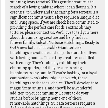
stunning ivory tortoise? This gentle creature is in
search of a loving habitat where it can flourish. It's
essential to understand that caring for a tortoise is a
significant commitment. They require a unique diet
and living space. If you are check here committed to
providing the perfect care for this extraordinary
tortoise, please contact us. We'd love to tell you more
about this amazing creature and help find it a
forever family. Sulcata Tortoise Hatchlings: Ready to
Go! A new batch of adorable Giant tortoise
hatchlings is available and eager to start their lives
with loving homes. These tiny creatures are filled
with energy. They're already exhibiting their
charming quirks, and they're sure to bring
happiness to any family. If you're looking for a loyal
companion who's also unique to watch, these
hatchlings are the ideal choice. They'll develop into
magnificent animals, and they'll be a wonderful
addition to your community. Be sure to do your
studies before bringing home one of these
remarkable hatchlings. Sulcata tortoises require a