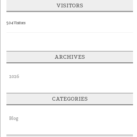
VISITORS
504 Visitors
ARCHIVES
2026
CATEGORIES
Blog