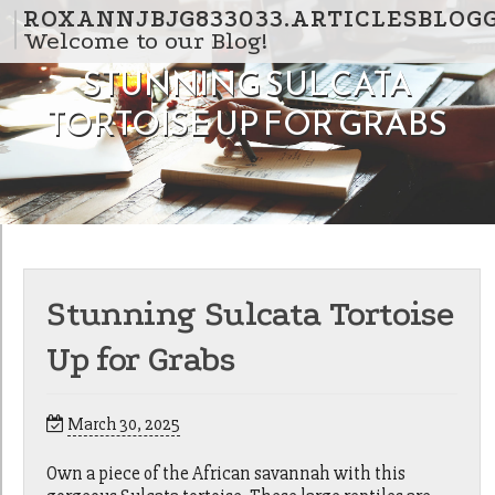
Skip to content
ROXANNJBJG833033.ARTICLESBLOG
Welcome to our Blog!
STUNNING SULCATA
TORTOISE UP FOR GRABS
Stunning Sulcata Tortoise
Up for Grabs
March 30, 2025
Own a piece of the African savannah with this