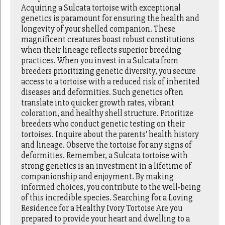
Acquiring a Sulcata tortoise with exceptional
genetics is paramount for ensuring the health and
longevity of your shelled companion. These
magnificent creatures boast robust constitutions
when their lineage reflects superior breeding
practices. When you invest in a Sulcata from
breeders prioritizing genetic diversity, you secure
access to a tortoise with a reduced risk of inherited
diseases and deformities. Such genetics often
translate into quicker growth rates, vibrant
coloration, and healthy shell structure. Prioritize
breeders who conduct genetic testing on their
tortoises. Inquire about the parents' health history
and lineage. Observe the tortoise for any signs of
deformities. Remember, a Sulcata tortoise with
strong genetics is an investment in a lifetime of
companionship and enjoyment. By making
informed choices, you contribute to the well-being
of this incredible species. Searching for a Loving
Residence for a Healthy Ivory Tortoise Are you
prepared to provide your heart and dwelling to a