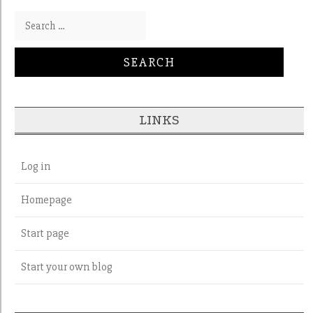
Search for:
LINKS
Log in
Homepage
Start page
Start your own blog