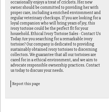
occasionally enjoys a treat of crickets. Her new
owner should be committed to providing her with
proper care, including a enriched environment and
regular veterinary checkups. If you are looking for a
loyal companion who will bring years of joy, this
ivory tortoise could be the perfect fit for your
household. Ethical Ivory Tortoise Sales - Contact Us
Today Are you searching for a remarkable ivory
tortoise? Our company is dedicated to providing
sustainably obtained ivory tortoises to discerning
collectors. We guarantee that all our tortoises are
cared for in a ethical environment, and we aim to
advocate responsible ownership practices. Contact
us today to discuss your needs.
Report this page